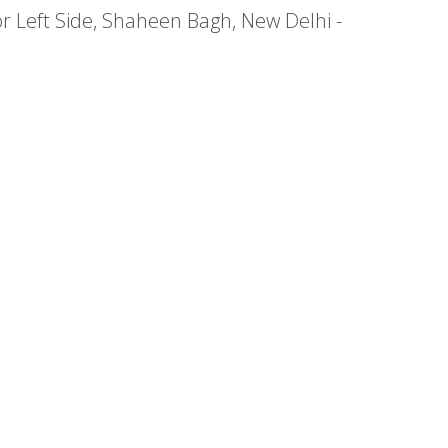
or Left Side, Shaheen Bagh, New Delhi -