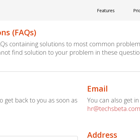
Features
Pri
ons (FAQs)
FAQs containing solutions to most common problem
not find solution to your problem in these questio
Email
o get back to you as soon as
You can also get in
hr@techsbeta.co
Address