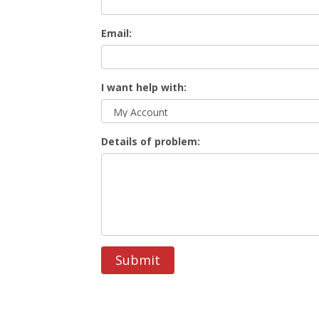
Email:
I want help with:
Details of problem:
Submit