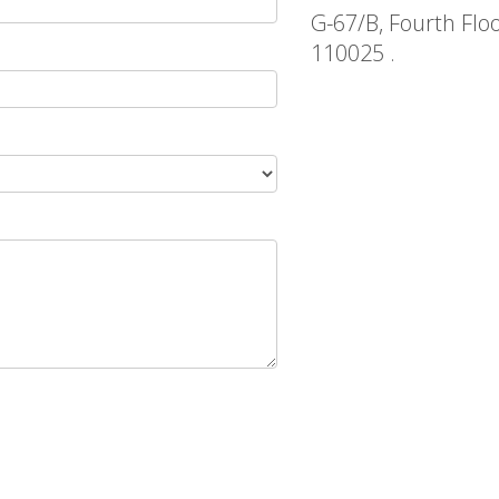
G-67/B, Fourth Flo
110025 .