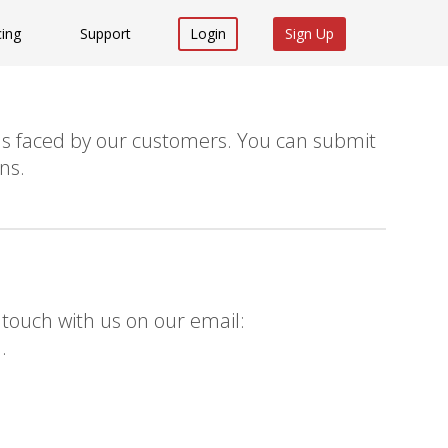
cing
Support
Login
Sign Up
s faced by our customers. You can submit
ns.
 touch with us on our email:
m
.