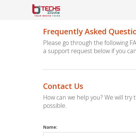
Frequently Asked Questi
Please go through the following 
a support request below if you can
Contact Us
How can we help you? We will try t
possible.
Name: